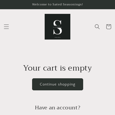
Skip to
Welcome to Sated Seasonings!
content
Cart
Your cart is empty
Continue shopping
Have an account?