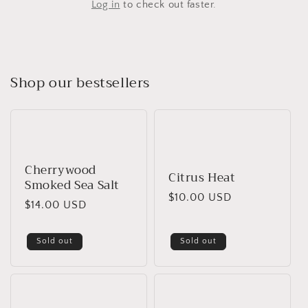
Log in
to check out faster.
Shop our bestsellers
Cherrywood
Citrus Heat
Smoked Sea Salt
Regular
$10.00 USD
Regular
$14.00 USD
price
price
Sold out
Sold out