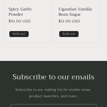
Spicy Garlic
Ugandan Vanilla
Powder
Bean Sugar
Regular
$10.00 USD
Regular
$12.00 USD
price
price
Sold out
Sold out
Subscribe to our emails
Subscribe to our mailing list for insider news,
product launches, and more.