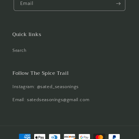
Email
Quick links
Search
Follow The Spice Trail
Instagram: @sated_seasonings
Email: satedseasonings@gmail.com
Payment