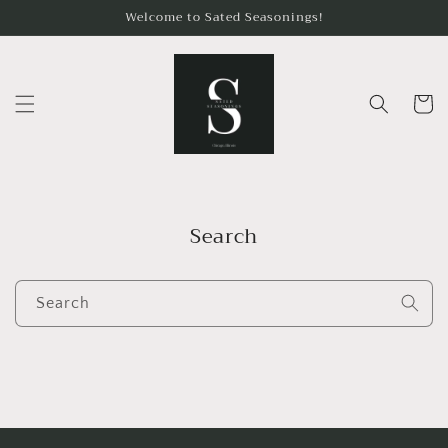
Skip to
Welcome to Sated Seasonings!
content
Cart
Search
Search