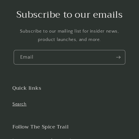
Subscribe to our emails
Subscribe to our mailing list for insider news,
product launches, and more.
Email
Quick links
Search
Follow The Spice Trail